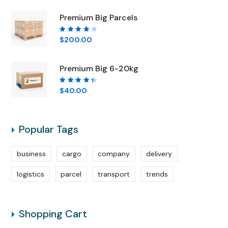
5
Premium Big Parcels
Rated
$
200.00
4.00
out of
5
Premium Big 6-20kg
Rated
$
40.00
4.50
out of
5
Popular Tags
business
cargo
company
delivery
logistics
parcel
transport
trends
Shopping Cart