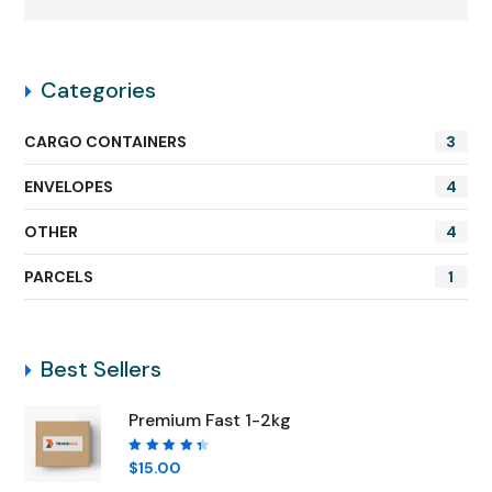
Categories
CARGO CONTAINERS
3
ENVELOPES
4
OTHER
4
PARCELS
1
Best Sellers
Premium Fast 1-2kg
Rated
$
15.00
4.50
out of