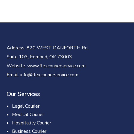
Address
: 820 WEST DANFORTH Rd.
Suite 103, Edmond, OK 73003
Website
: www.flexcourierservice.com
Email
: info@flexcourierservice.com
Our Services
Legal Courier
Medical Courier
Hospitality Courier
Business Courier