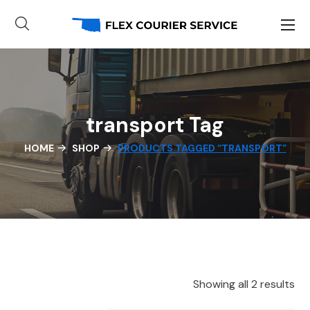
transport Tag
HOME
SHOP
PRODUCTS TAGGED “TRANSPORT”
Showing all 2 results