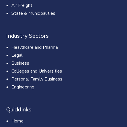
Air Freight
State & Municipalities
Industry Sectors
Healthcare and Pharma
Legal
Business
Colleges and Universities
Personal Family Business
Engineering
Quicklinks
Home