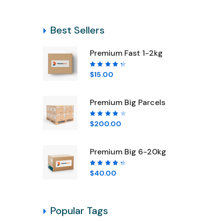
Best Sellers
Pr
Premium Fast 1-2kg
Rated
$
15.00
4.50
out of
5
Premium Big Parcels
Rated
$
200.00
4.00
out of
5
Premium Big 6-20kg
Rated
$
40.00
4.50
out of
5
Popular Tags