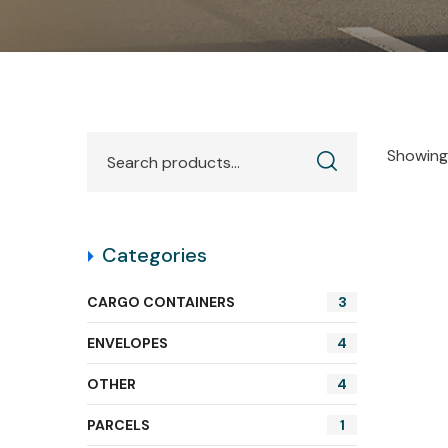
Showing 
Categories
CARGO CONTAINERS
3
ENVELOPES
4
OTHER
4
PARCELS
1