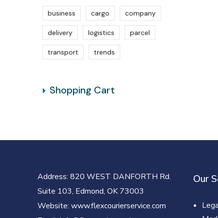
business
cargo
company
delivery
logistics
parcel
transport
trends
Shopping Cart
Address
: 820 WEST DANFORTH Rd.
Our S
Suite 103, Edmond, OK 73003
Lega
Website
: www.flexcourierservice.com