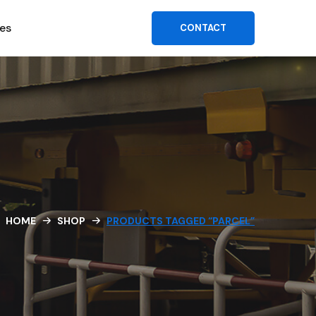
es
CONTACT
HOME
SHOP
PRODUCTS TAGGED “PARCEL”