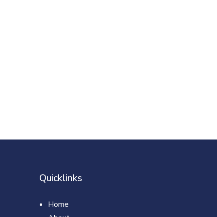
Quicklinks
Home