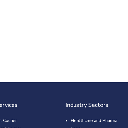
ervices
Industry Sectors
l Courier
Healthcare and Pharma