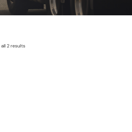
all 2 results