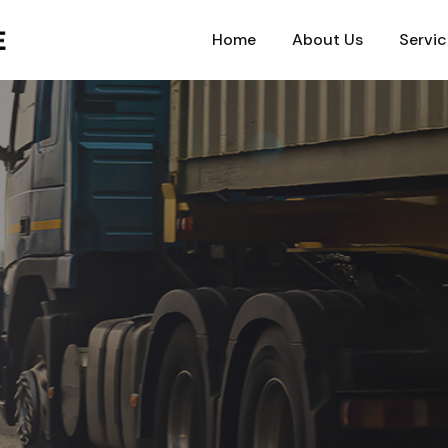
Home
About Us
Servic