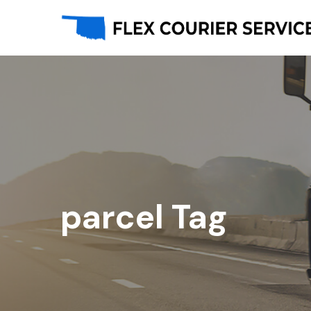
parcel Tag