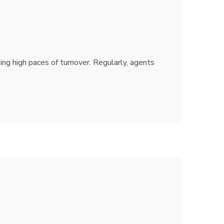
ting high paces of turnover. Regularly, agents