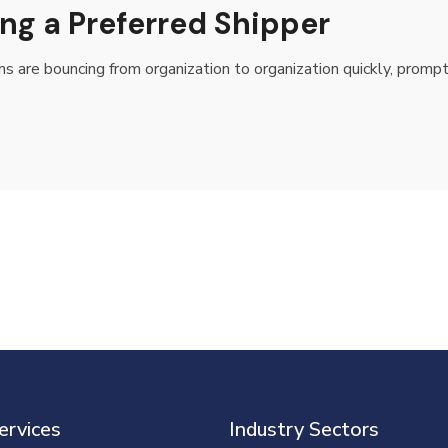
ng a Preferred Shipper
rms are bouncing from organization to organization quickly, promp
ervices
Industry Sectors