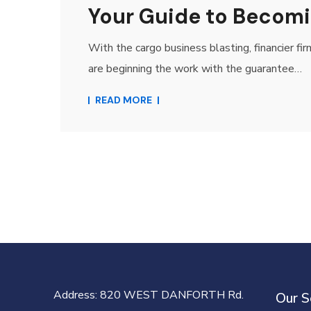
Your Guide to Becomi
With the cargo business blasting, financier fi
are beginning the work with the guarantee…
READ MORE
Address
: 820 WEST DANFORTH Rd.
Our S