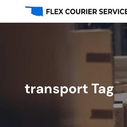
transport Tag