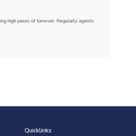
ting high paces of turnover. Regularly, agents
Quicklinks