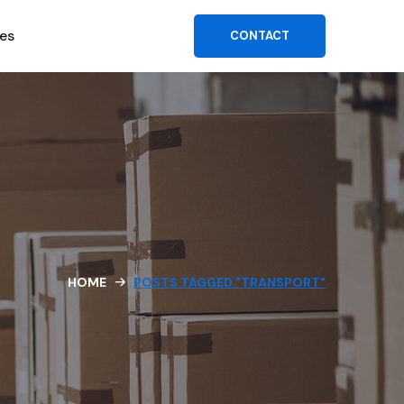
es
CONTACT
HOME
POSTS TAGGED "TRANSPORT"