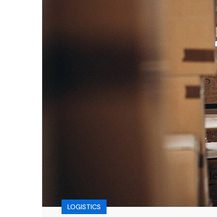
LOGISTICS