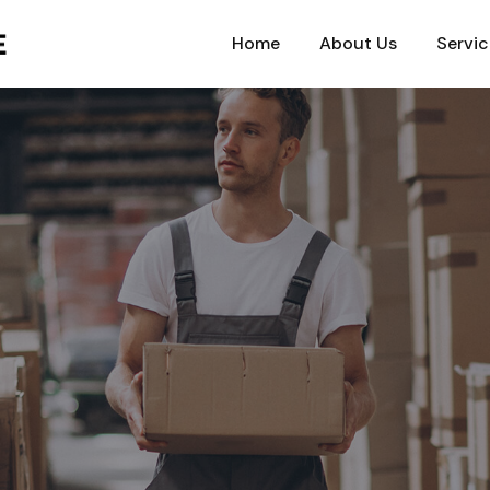
Home
About Us
Servic