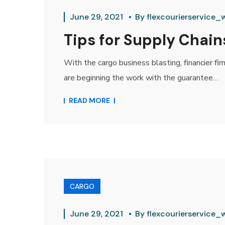
June 29, 2021
By
flexcourierservice_
Tips for Supply Chains
With the cargo business blasting, financier fi
are beginning the work with the guarantee…
READ MORE
CARGO
June 29, 2021
By
flexcourierservice_