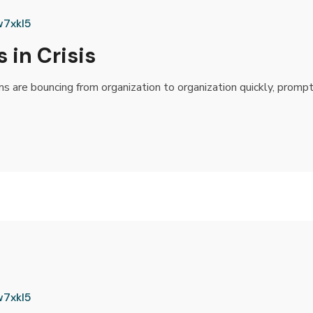
w7xkl5
 in Crisis
rms are bouncing from organization to organization quickly, promp
w7xkl5