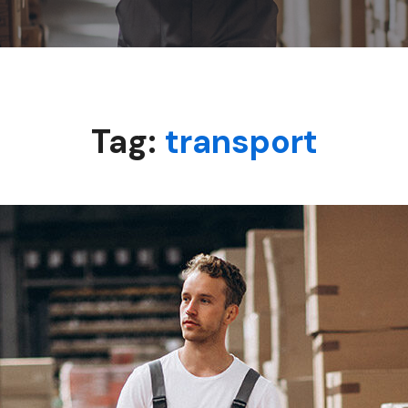
Tag:
transport