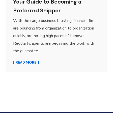
Your Guide to Becoming a
Preferred Shipper
With the cargo business blasting, financier firms
are bouncing from organization to organization
quickly, prompting high paces of turnover.
Regularly, agents are beginning the work with
the guarantee…
READ MORE