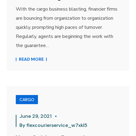
With the cargo business blasting, financier firms
are bouncing from organization to organization
quickly, prompting high paces of turnover.
Regularly, agents are beginning the work with
the guarantee…
READ MORE
CARGO
June 29, 2021
By
flexcourierservice_w7xkl5