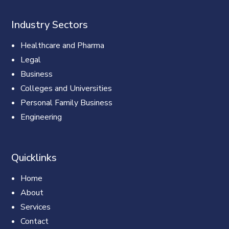
Industry Sectors
Healthcare and Pharma
Legal
Business
Colleges and Universities
Personal Family Business
Engineering
Quicklinks
Home
About
Services
Contact