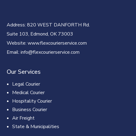
Address
: 820 WEST DANFORTH Rd.
Suite 103, Edmond, OK 73003
Website
: www.flexcourierservice.com
Email
: info@flexcourierservice.com
Our Services
Legal Courier
Medical Courier
Hospitality Courier
Business Courier
Air Freight
State & Municipalities