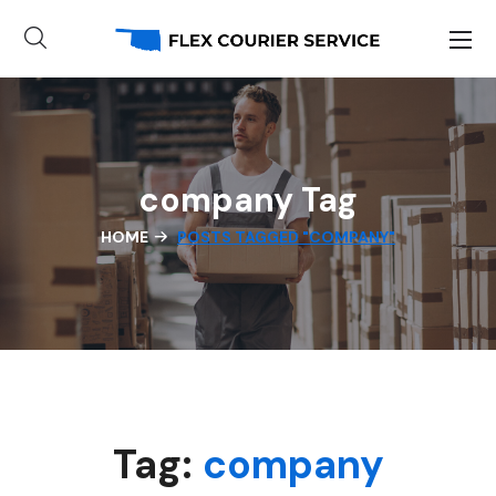
company Tag
HOME
POSTS TAGGED "COMPANY"
Tag:
company