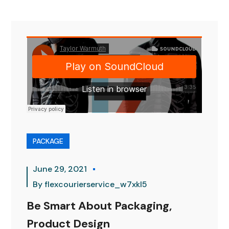
PACKAGE
June 29, 2021
By
flexcourierservice_w7xkl5
Be Smart About Packaging,
Product Design